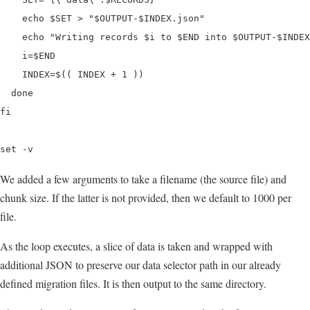
    echo $SET > "$OUTPUT-$INDEX.json"

    echo "Writing records $i to $END into $OUTPUT-$INDEX
    i=$END

    INDEX=$(( INDEX + 1 ))

  done

fi

set -v
We added a few arguments to take a filename (the source file) and
chunk size. If the latter is not provided, then we default to 1000 per
file.
As the loop executes, a slice of data is taken and wrapped with
additional JSON to preserve our data selector path in our already
defined migration files. It is then output to the same directory.