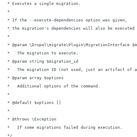
   * Executes a single migration.

   *

   * If the --execute-dependencies option was given,

   * the migration's dependencies will also be executed 
   *

   * @param \Drupal\migrate\Plugin\MigrationInterface $m
   *   The migration to execute.

   * @param string $migration_id

   *   The migration ID (not used, just an artifact of a
   * @param array $options

   *   Additional options of the command.

   *

   * @default $options []

   *

   * @throws \Exception

   *   If some migrations failed during execution.

   */
