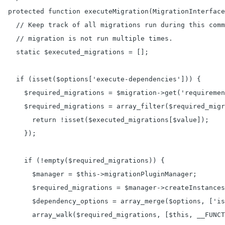
  protected function executeMigration(MigrationInterface
    // Keep track of all migrations run during this comm
    // migration is not run multiple times.

    static $executed_migrations = [];

    if (isset($options['execute-dependencies'])) {

      $required_migrations = $migration->get('requiremen
      $required_migrations = array_filter($required_migr
        return !isset($executed_migrations[$value]);

      });

      if (!empty($required_migrations)) {

        $manager = $this->migrationPluginManager;

        $required_migrations = $manager->createInstances
        $dependency_options = array_merge($options, ['is
        array_walk($required_migrations, [$this, __FUNCT