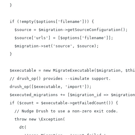
    }

    if (!empty($options['filename'])) {

      $source = $migration->getSourceConfiguration();

      $source['urls'] = [$options['filename']];

      $migration->set('source', $source);

    }

    $executable = new MigrateExecutable($migration, $thi
    // drush_op() provides --simulate support.

    drush_op([$executable, 'import']);

    $executed_migrations += [$migration_id => $migration
    if ($count = $executable->getFailedCount()) {

      // Nudge Drush to use a non-zero exit code.

      throw new \Exception(

        dt(
