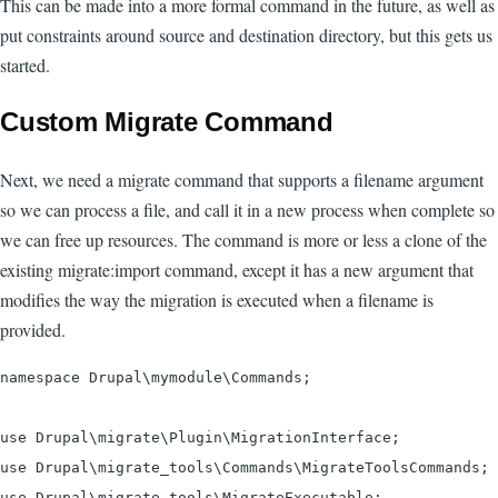
This can be made into a more formal command in the future, as well as
put constraints around source and destination directory, but this gets us
started.
Custom Migrate Command
Next, we need a migrate command that supports a filename argument
so we can process a file, and call it in a new process when complete so
we can free up resources. The command is more or less a clone of the
existing migrate:import command, except it has a new argument that
modifies the way the migration is executed when a filename is
provided.
namespace Drupal\mymodule\Commands;

use Drupal\migrate\Plugin\MigrationInterface;

use Drupal\migrate_tools\Commands\MigrateToolsCommands;

use Drupal\migrate_tools\MigrateExecutable;
