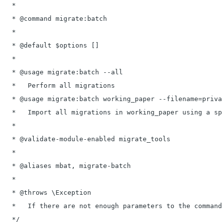
   *

   * @command migrate:batch

   *

   * @default $options []

   *

   * @usage migrate:batch --all

   *   Perform all migrations

   * @usage migrate:batch working_paper --filename=priva
   *   Import all migrations in working_paper using a sp
   *

   * @validate-module-enabled migrate_tools

   *

   * @aliases mbat, migrate-batch

   *

   * @throws \Exception

   *   If there are not enough parameters to the command
   */
