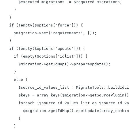
        $executed_migrations += $required_migrations;

      }

    }

    if (!empty($options['force'])) {

      $migration->set('requirements', []);

    }

    if (!empty($options['update'])) {

      if (empty($options['idlist'])) {

        $migration->getIdMap()->prepareUpdate();

      }

      else {

        $source_id_values_list = MigrateTools::buildIdLi
        $keys = array_keys($migration->getSourcePlugin()
        foreach ($source_id_values_list as $source_id_va
          $migration->getIdMap()->setUpdate(array_combin
        }

      }
