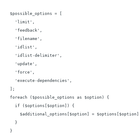
    $possible_options = [

      'limit',

      'feedback',

      'filename',

      'idlist',

      'idlist-delimiter',

      'update',

      'force',

      'execute-dependencies',

    ];

    foreach ($possible_options as $option) {

      if ($options[$option]) {

        $additional_options[$option] = $options[$option]
      }

    }
