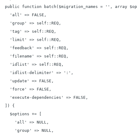
  public function batch($migration_names = '', array $op
    'all' => FALSE,

    'group' => self::REQ,

    'tag' => self::REQ,

    'limit' => self::REQ,

    'feedback' => self::REQ,

    'filename' => self::REQ,

    'idlist' => self::REQ,

    'idlist-delimiter' => ':',

    'update' => FALSE,

    'force' => FALSE,

    'execute-dependencies' => FALSE,

  ]) {

    $options += [

      'all' => NULL,

      'group' => NULL,
