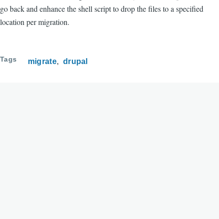
go back and enhance the shell script to drop the files to a specified
location per migration.
Tags
migrate
drupal