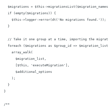
    $migrations = $this->migrationsList($migration_names
    if (empty($migrations)) {

      $this->logger->error(dt('No migrations found.'));

    }

    // Take it one group at a time, importing the migrat
    foreach ($migrations as $group_id => $migration_list
      array_walk(

        $migration_list,

        [$this, 'executeMigration'],

        $additional_options

      );

    }

  }

  /**
