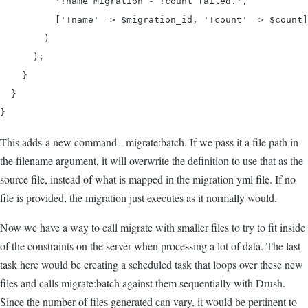
          '!name Migration - !count failed.',

          ['!name' => $migration_id, '!count' => $count]

        )

      );

    }

  }

}
This adds a new command - migrate:batch. If we pass it a file path in
the filename argument, it will overwrite the definition to use that as the
source file, instead of what is mapped in the migration yml file. If no
file is provided, the migration just executes as it normally would.
Now we have a way to call migrate with smaller files to try to fit inside
of the constraints on the server when processing a lot of data. The last
task here would be creating a scheduled task that loops over these new
files and calls migrate:batch against them sequentially with Drush.
Since the number of files generated can vary, it would be pertinent to