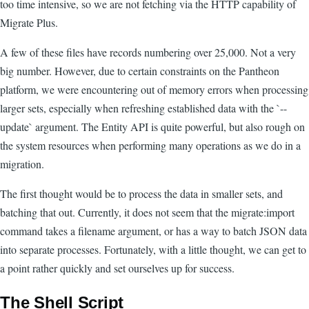
too time intensive, so we are not fetching via the HTTP capability of
Migrate Plus.
A few of these files have records numbering over 25,000. Not a very
big number. However, due to certain constraints on the Pantheon
platform, we were encountering out of memory errors when processing
larger sets, especially when refreshing established data with the `--
update` argument. The Entity API is quite powerful, but also rough on
the system resources when performing many operations as we do in a
migration.
The first thought would be to process the data in smaller sets, and
batching that out. Currently, it does not seem that the migrate:import
command takes a filename argument, or has a way to batch JSON data
into separate processes. Fortunately, with a little thought, we can get to
a point rather quickly and set ourselves up for success.
The Shell Script