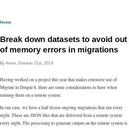
Skip to main content
Breadcrumb
Home
Break down datasets to avoid out
of memory errors in migrations
By
Kevin
, October 21st, 2019
Having worked on a project this year that makes extensive use of
Migrate in Drupal 8, there are some considerations to have when
running them on a remote system.
In our case, we have a half dozen ongoing migrations that run every
night. These are JSON files that are delivered from a remote system
every night. The processing to generate output on the remote system is