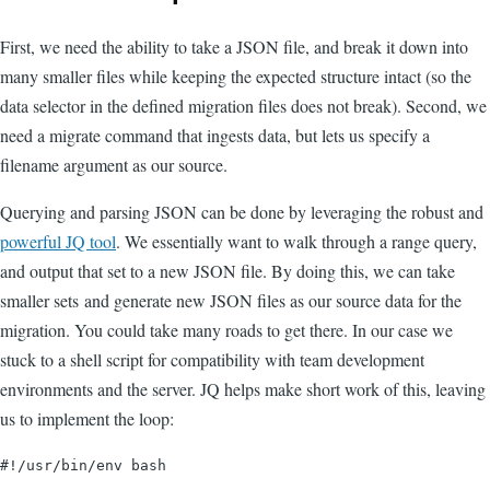
First, we need the ability to take a JSON file, and break it down into
many smaller files while keeping the expected structure intact (so the
data selector in the defined migration files does not break). Second, we
need a migrate command that ingests data, but lets us specify a
filename argument as our source.
Querying and parsing JSON can be done by leveraging the robust and
powerful JQ tool
. We essentially want to walk through a range query,
and output that set to a new JSON file. By doing this, we can take
smaller sets and generate new JSON files as our source data for the
migration. You could take many roads to get there. In our case we
stuck to a shell script for compatibility with team development
environments and the server. JQ helps make short work of this, leaving
us to implement the loop:
#!/usr/bin/env bash
