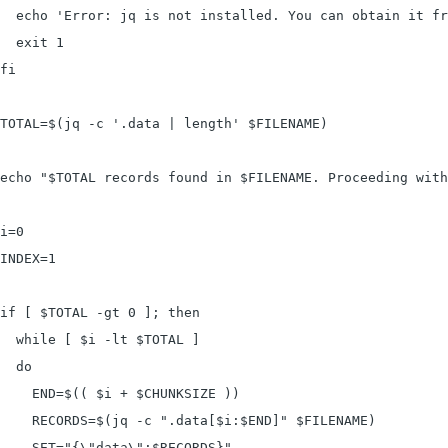
  echo 'Error: jq is not installed. You can obtain it fr
  exit 1

fi

TOTAL=$(jq -c '.data | length' $FILENAME)

echo "$TOTAL records found in $FILENAME. Proceeding with
i=0

INDEX=1

if [ $TOTAL -gt 0 ]; then

  while [ $i -lt $TOTAL ]

  do

    END=$(( $i + $CHUNKSIZE ))

    RECORDS=$(jq -c ".data[$i:$END]" $FILENAME)

    SET="{\"data\":$RECORDS}"
