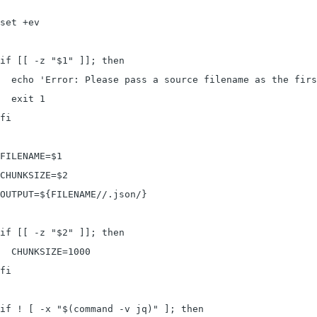
set +ev

if [[ -z "$1" ]]; then

  echo 'Error: Please pass a source filename as the firs
  exit 1

fi

FILENAME=$1

CHUNKSIZE=$2

OUTPUT=${FILENAME//.json/}

if [[ -z "$2" ]]; then

  CHUNKSIZE=1000

fi

if ! [ -x "$(command -v jq)" ]; then
