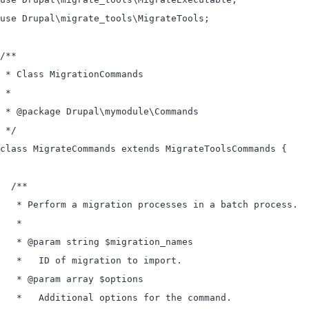
use Drupal\migrate_tools\MigrateTools;

/**

 * Class MigrationCommands

 *

 * @package Drupal\mymodule\Commands

 */

class MigrateCommands extends MigrateToolsCommands {

  /**

   * Perform a migration processes in a batch process.

   *

   * @param string $migration_names

   *   ID of migration to import.

   * @param array $options

   *   Additional options for the command.
