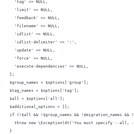
      'tag' => NULL,

      'limit' => NULL,

      'feedback' => NULL,

      'filename' => NULL,

      'idlist' => NULL,

      'idlist-delimiter' => ':',

      'update' => NULL,

      'force' => NULL,

      'execute-dependencies' => NULL,

    ];

    $group_names = $options['group'];

    $tag_names = $options['tag'];

    $all = $options['all'];

    $additional_options = [];

    if (!$all && !$group_names && !$migration_names && !
      throw new \Exception(dt('You must specify --all, -
    }
