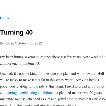
Skip to main content
Breadcrumb
Home
Turning 40
By
Kevin
, October 4th, 2022
I've been hitting several milestones these last few years. Next week I hit
another one, I will turn 40.
Granted, it's not the kind of milestone you plan and work toward. Hell
you're lucky to make it that far in this crazy world. Arriving here is
good, you're along for the ride at this point. I used to dread it, but since
conquering a debilitating condition
that plagued me for over 20 years,
my entire mindset changed as a result (you'd have to read that article to
understand the mental and physical transformation).