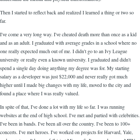
Then I started to reflect back and realized I learned a thing or two so
far.
I've come a very long way. I've cheated death more than once as a kid
and as an adult. I graduated with average grades in a school where no
one really expected much out of me. I didn't go to an Ivy League
university or really even a known university. I graduated and didn't
spend a single day doing anything my degree was for. My starting
salary as a developer was just $22,000 and never really got much
higher until I made big changes with my life, moved to the city and
found a place where I was really valued.
In spite of that, I've done a lot with my life so far. I was running
websites at the end of high school. I've met and partied with celebrities.
I've been in bands. I've been all over the country. I've been to 100+
concerts. I've met heroes. I've worked on projects for Harvard, Yale,