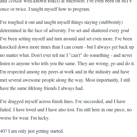
and
certain
well-known folk(s) at Microsoft. I've even been on MTV
once or twice. I taught myself how to program.
I've toughed it out and taught myself things staying (stubbornly)
determined in the face of adversity. I've set and shattered every goal
I've been setting myself and turn around and set even more. I've been
knocked down more times than I can count - but I always get back up
no matter what. Don't ever tell me I "can't" do something - and never
listen to anyone who tells you the same. They are wrong, go and do it.
I'm respected among my peers at work and in the industry and have
met several awesome people along the way. Most importantly, I still
have the same lifelong friends I always had.
I've dragged myself across finish lines. I've succeeded, and I have
failed. I have loved and I have also lost. I'm still here in one piece, no
worse for wear. I'm lucky.
40? I am only just getting started.