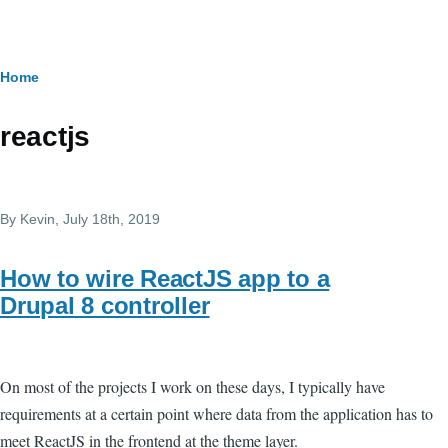
Skip to main content
Breadcrumb
Home
reactjs
By
Kevin
, July 18th, 2019
How to wire ReactJS app to a
Drupal 8 controller
On most of the projects I work on these days, I typically have
requirements at a certain point where data from the application has to
meet ReactJS in the frontend at the theme layer.