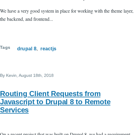
We have a very good system in place for working with the theme layer,
the backend, and frontend...
Tags
drupal 8
reactjs
By
Kevin
, August 18th, 2018
Routing Client Requests from
Javascript to Drupal 8 to Remote
Services
On a recent project that was built on Drupal 8, we had a requirement