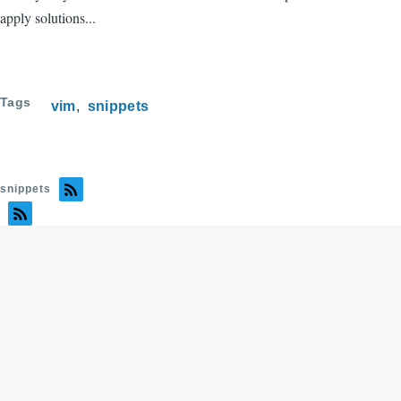
apply solutions...
Tags
vim
snippets
snippets