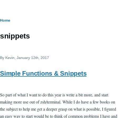
Skip to main content
Breadcrumb
Home
snippets
By
Kevin
, January 12th, 2017
Simple Functions & Snippets
So part of what I want to do this year is write a bit more, and start
making more use out of zsh/terminal. While I do have a few books on
the subject to help me get a deeper grasp on what is possible, I figured
an easy way to start would be to think of common problems I have and