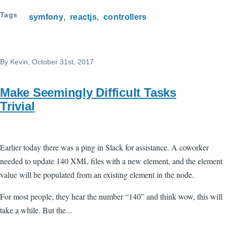
Tags
symfony
reactjs
controllers
By
Kevin
, October 31st, 2017
Make Seemingly Difficult Tasks
Trivial
Earlier today there was a ping in Slack for assistance. A coworker
needed to update 140 XML files with a new element, and the element
value will be populated from an existing element in the node.
For most people, they hear the number “140” and think wow, this will
take a while. But the...