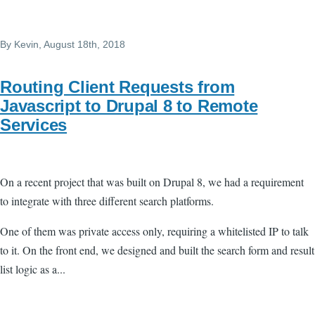
Skip to main content
By
Kevin
, August 18th, 2018
Routing Client Requests from
Javascript to Drupal 8 to Remote
Services
On a recent project that was built on Drupal 8, we had a requirement
to integrate with three different search platforms.
One of them was private access only, requiring a whitelisted IP to talk
to it. On the front end, we designed and built the search form and result
list logic as a...