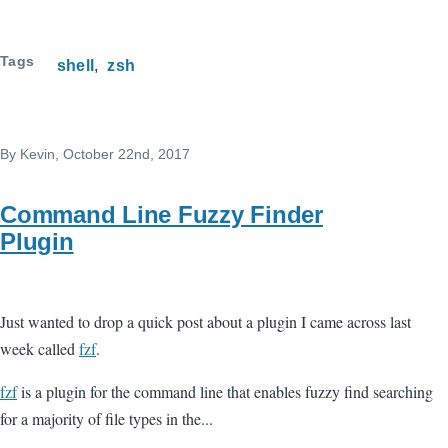
Tags
shell
zsh
By
Kevin
, October 22nd, 2017
Command Line Fuzzy Finder
Plugin
Just wanted to drop a quick post about a plugin I came across last
week called
fzf
.
fzf
is a plugin for the command line that enables fuzzy find searching
for a majority of file types in the...