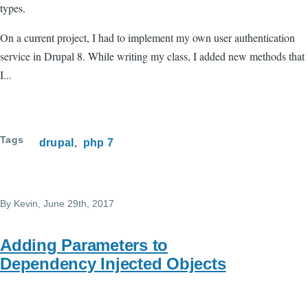
types.
On a current project, I had to implement my own user authentication
service in Drupal 8. While writing my class, I added new methods that
I...
Tags
drupal
php 7
By
Kevin
, June 29th, 2017
Adding Parameters to
Dependency Injected Objects