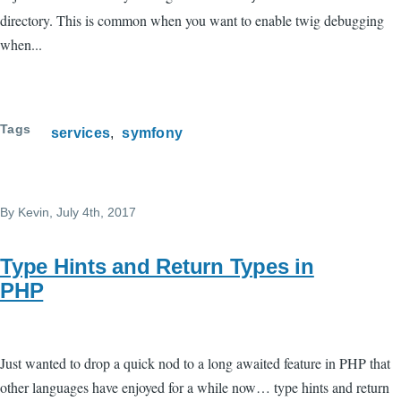
directory. This is common when you want to enable twig debugging
when...
Tags
services
symfony
By
Kevin
, July 4th, 2017
Type Hints and Return Types in
PHP
Just wanted to drop a quick nod to a long awaited feature in PHP that
other languages have enjoyed for a while now… type hints and return