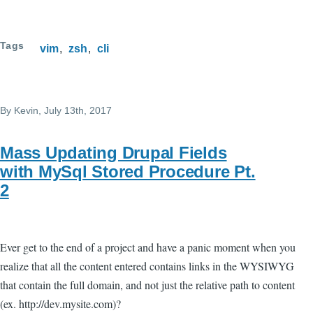
Tags
vim
zsh
cli
By
Kevin
, July 13th, 2017
Mass Updating Drupal Fields
with MySql Stored Procedure Pt.
2
Ever get to the end of a project and have a panic moment when you
realize that all the content entered contains links in the WYSIWYG
that contain the full domain, and not just the relative path to content
(ex. http://dev.mysite.com)?