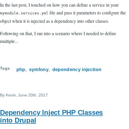
In the last post, I touched on how you can define a service in your
file and pass it parameters to configure the
mymodule.services.yml
object when it is injected as a dependency into other classes.
Following on that, I ran into a scenario where I needed to define
multiple...
Tags
php
symfony
dependency injection
By
Kevin
, June 20th, 2017
Dependency Inject PHP Classes
into Drupal