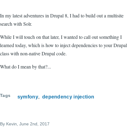
In my latest adventures in Drupal 8, I had to build out a multisite
search with Solr.
While I will touch on that later, I wanted to call out something I
learned today, which is how to inject dependencies to your Drupal
class with non-native Drupal code.
What do I mean by that?...
Tags
symfony
dependency injection
By
Kevin
, June 2nd, 2017