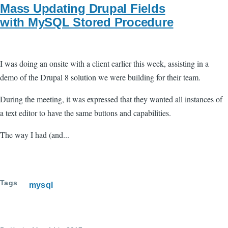
Mass Updating Drupal Fields
with MySQL Stored Procedure
I was doing an onsite with a client earlier this week, assisting in a
demo of the Drupal 8 solution we were building for their team.
During the meeting, it was expressed that they wanted all instances of
a text editor to have the same buttons and capabilities.
The way I had (and...
Tags
mysql