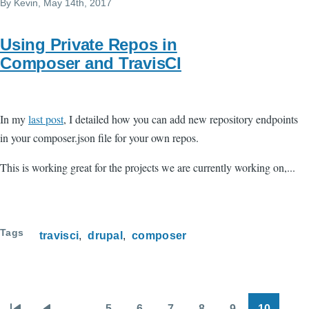
By
Kevin
, May 14th, 2017
Using Private Repos in
Composer and TravisCI
In my
last post
, I detailed how you can add new repository endpoints
in your composer.json file for your own repos.
This is working great for the projects we are currently working on,...
Tags
travisci
drupal
composer
…
5
6
7
8
9
10