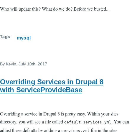
Who will update this? What do we do? Before we busted...
Tags
mysql
By
Kevin
, July 10th, 2017
Overriding Services in Drupal 8
with ServiceProvideBase
Overriding a service in Drupal 8 is pretty easy. Within your sites
directory, you will see a file called
. You can
default.services.yml
adjust these defaults by adding a
file in the sites
services.yml