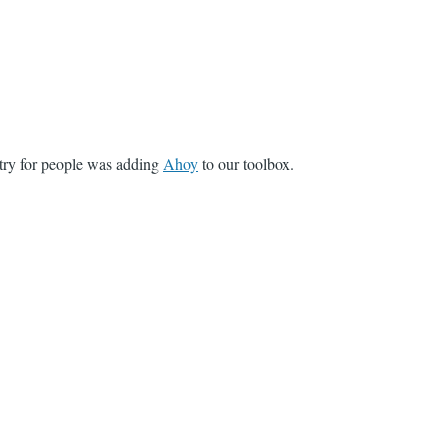
ntry for people was adding
Ahoy
to our toolbox.