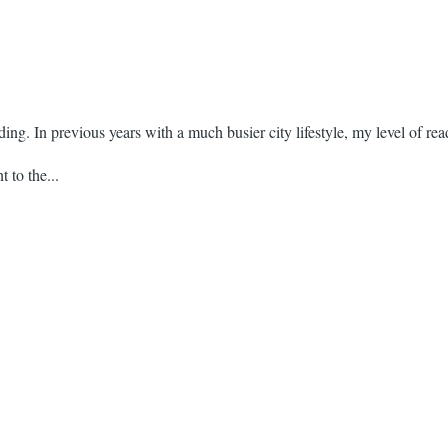
ding. In previous years with a much busier city lifestyle, my level of rea
 to the...