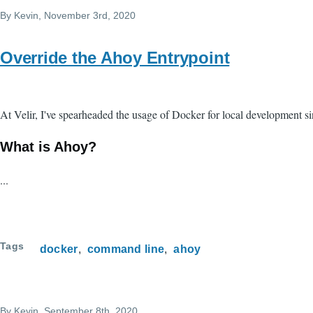
By
Kevin
, November 3rd, 2020
Override the Ahoy Entrypoint
At Velir, I've spearheaded the usage of Docker for local development si
What is Ahoy?
...
Tags
docker
command line
ahoy
By
Kevin
, September 8th, 2020