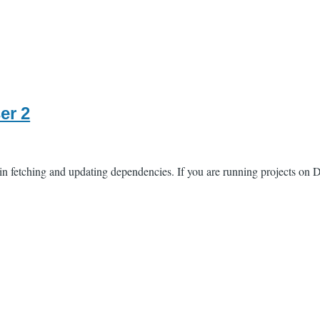
er 2
fetching and updating dependencies. If you are running projects on Dr