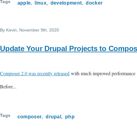
Tags
apple
linux
development
docker
By
Kevin
, November 9th, 2020
Update Your Drupal Projects to Compos
Composer 2.0 was recently released
with much improved performance in 
Before...
Tags
composer
drupal
php