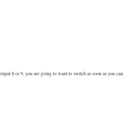
upal 8 or 9, you are going to want to switch as soon as you can.