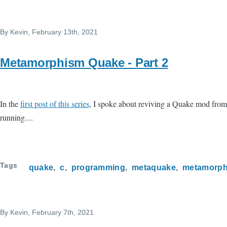
Skip to main content
By
Kevin
, February 13th, 2021
Metamorphism Quake - Part 2
In the
first post of this series
, I spoke about reviving a Quake mod from a
running....
Tags
quake
c
programming
metaquake
metamorph
By
Kevin
, February 7th, 2021