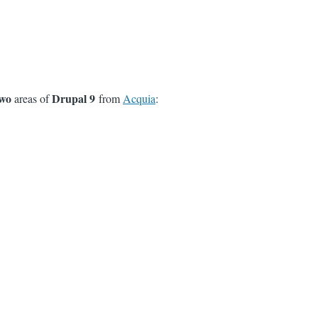
wo
Drupal 9
areas of
from
Acquia
: