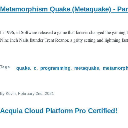
Metamorphism Quake (Metaquake) - Par
In 1996, id Software released a game that forever changed the gaming la
Nine Inch Nails founder Trent Reznor, a gritty setting and lightning fast 
Tags
quake
c
programming
metaquake
metamorph
By
Kevin
, February 2nd, 2021
Acquia Cloud Platform Pro Certified!