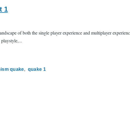
t 1
ndscape of both the single player experience and multiplayer experience
playstyle,...
ism quake
quake 1