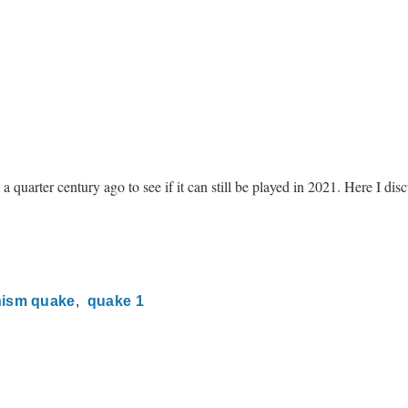
 quarter century ago to see if it can still be played in 2021. Here I di
ism quake
quake 1