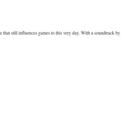
 that still influences games to this very day. With a soundtrack by