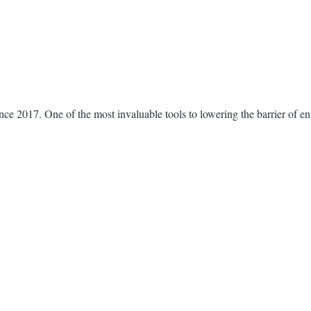
nce 2017. One of the most invaluable tools to lowering the barrier of e