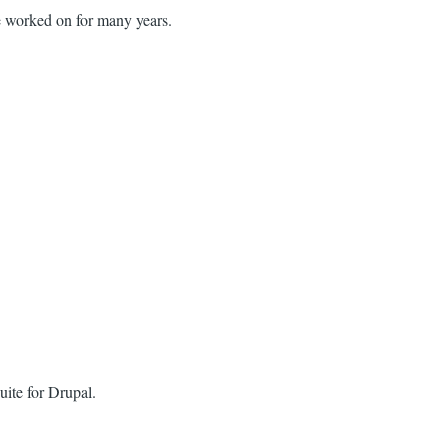
e worked on for many years.
uite for Drupal.