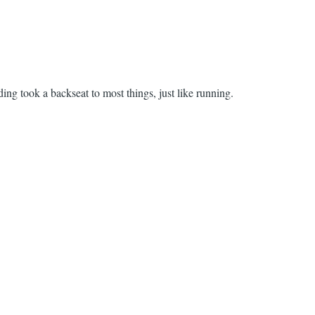
ding took a backseat to most things, just like running.