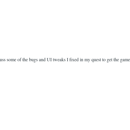
scuss some of the bugs and UI tweaks I fixed in my quest to get the game