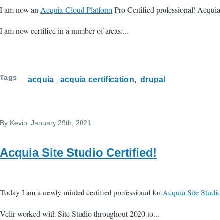
I am now an
Acquia Cloud Platform
Pro Certified professional! Acquia
I am now certified in a number of areas:...
Tags
acquia
acquia certification
drupal
By
Kevin
, January 29th, 2021
Acquia Site Studio Certified!
Today I am a newly minted certified professional for
Acquia Site Studio
Velir worked with Site Studio throughout 2020 to...