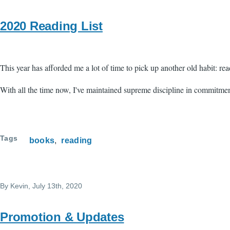
2020 Reading List
This year has afforded me a lot of time to pick up another old habit: rea
With all the time now, I've maintained supreme discipline in commitment
Tags
books
reading
By
Kevin
, July 13th, 2020
Promotion & Updates