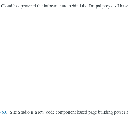
 Cloud has powered the infrastructure behind the Drupal projects I hav
 6.0
. Site Studio is a low-code component based page building power s