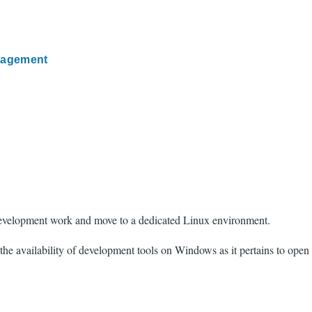
nagement
 development work and move to a dedicated Linux environment.
he availability of development tools on Windows as it pertains to open