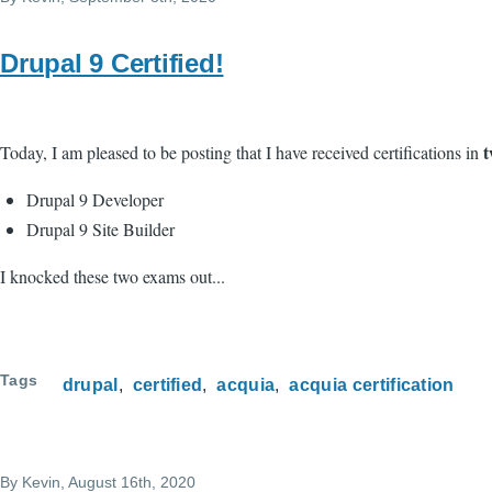
Drupal 9 Certified!
t
Today, I am pleased to be posting that I have received certifications in
Drupal 9 Developer
Drupal 9 Site Builder
I knocked these two exams out...
Tags
drupal
certified
acquia
acquia certification
By
Kevin
, August 16th, 2020