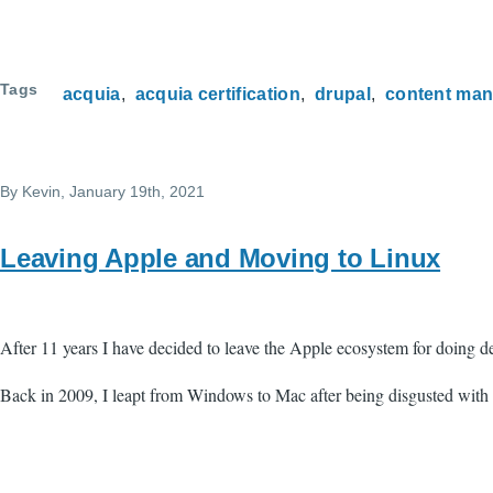
Tags
acquia
acquia certification
drupal
content ma
By
Kevin
, January 19th, 2021
Leaving Apple and Moving to Linux
After 11 years I have decided to leave the Apple ecosystem for doing
Back in 2009, I leapt from Windows to Mac after being disgusted with t