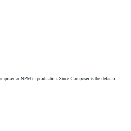
e Composer or NPM in production. Since Composer is the defacto