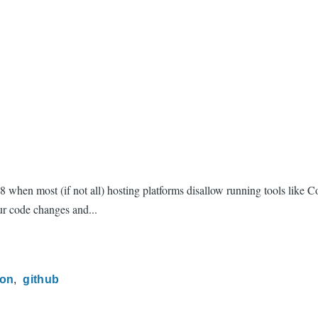
 8 when most (if not all) hosting platforms disallow running tools lik
ur code changes and...
ion
github