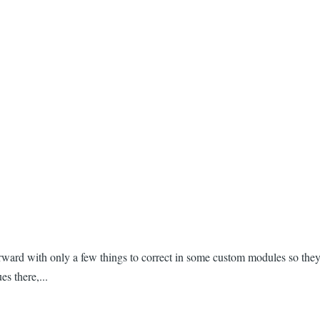
rward with only a few things to correct in some custom modules so they
es there,...