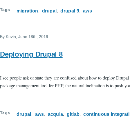
Tags
migration
drupal
drupal 9
aws
By
Kevin
, June 18th, 2019
Deploying Drupal 8
I see people ask or state they are confused about how to deploy Drupal
package management tool for PHP, the natural inclination is to push yo
Tags
drupal
aws
acquia
gitlab
continuous integrat