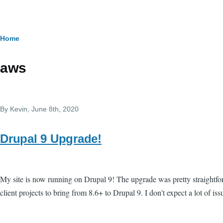
Skip to main content
Breadcrumb
Home
aws
By
Kevin
, June 8th, 2020
Drupal 9 Upgrade!
My site is now running on Drupal 9! The upgrade was pretty straightfo
client projects to bring from 8.6+ to Drupal 9. I don't expect a lot of issu