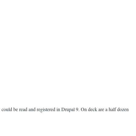
 could be read and registered in Drupal 9. On deck are a half dozen