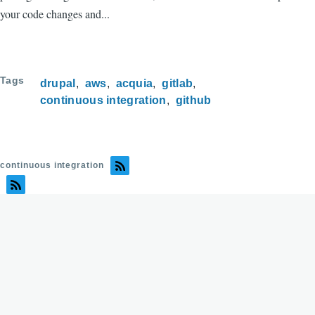
your code changes and...
Tags
drupal
aws
acquia
gitlab
continuous integration
github
continuous integration