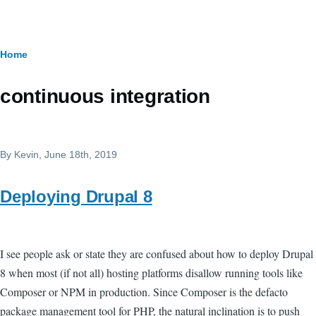
Skip to main content
Breadcrumb
Home
continuous integration
By
Kevin
, June 18th, 2019
Deploying Drupal 8
I see people ask or state they are confused about how to deploy Drupal
8 when most (if not all) hosting platforms disallow running tools like
Composer or NPM in production. Since Composer is the defacto
package management tool for PHP, the natural inclination is to push