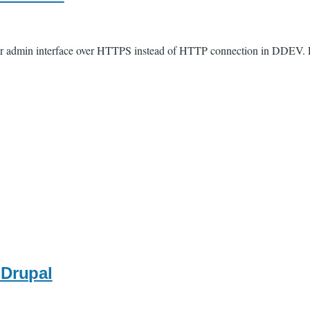
Solr admin interface over HTTPS instead of HTTP connection in DDEV. E
 Drupal