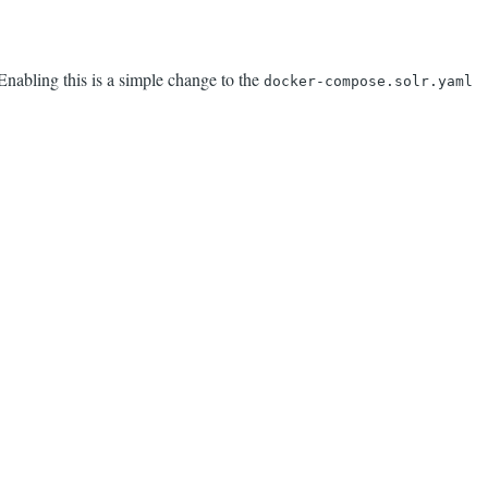
nabling this is a simple change to the
docker-compose.solr.yaml