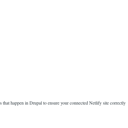
that happen in Drupal to ensure your connected Netlify site correctly