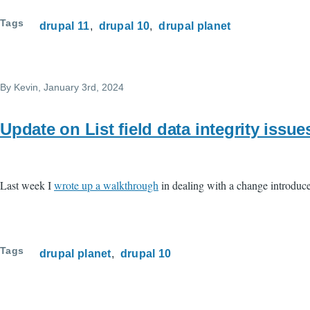
Tags
drupal 11
drupal 10
drupal planet
By
Kevin
, January 3rd, 2024
Update on List field data integrity issue
Last week I
wrote up a walkthrough
in dealing with a change introduced
Tags
drupal planet
drupal 10