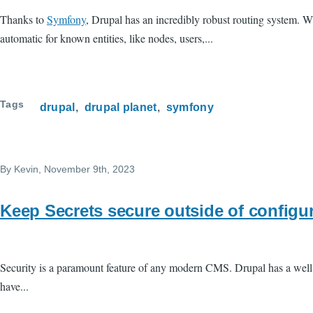
Thanks to
Symfony
, Drupal has an incredibly robust routing system. Wh
automatic for known entities, like nodes, users,...
Tags
drupal
drupal planet
symfony
By
Kevin
, November 9th, 2023
Keep Secrets secure outside of configu
Security is a paramount feature of any modern CMS. Drupal has a well
have...