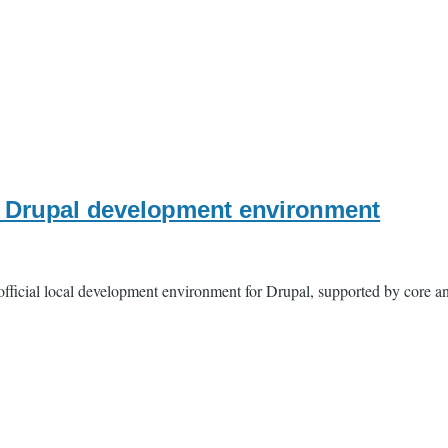
l" Drupal development environment
official local development environment for Drupal, supported by core a