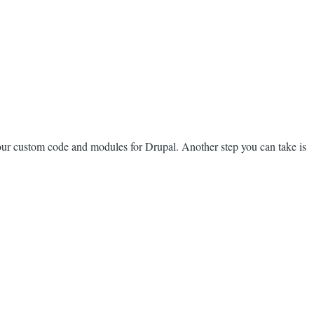
our custom code and modules for Drupal. Another step you can take is