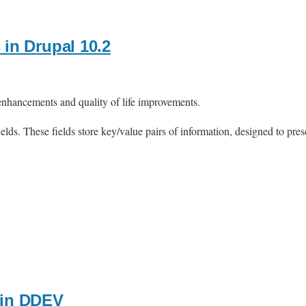
s in Drupal 10.2
 enhancements and quality of life improvements.
lds. These fields store key/value pairs of information, designed to prese
 in DDEV