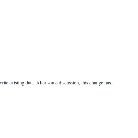
rite existing data. After some discussion, this change has...