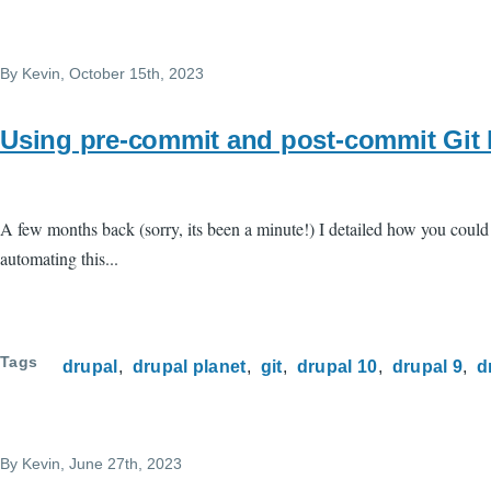
By
Kevin
, October 15th, 2023
Using pre-commit and post-commit Git 
A few months back (sorry, its been a minute!) I detailed how you coul
automating this...
Tags
drupal
drupal planet
git
drupal 10
drupal 9
d
By
Kevin
, June 27th, 2023