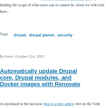
limiting the scope of what users can or cannot do. Soon we will even
have...
Tags
drupal
drupal planet
security
By
Kevin
, October 21st, 2022
Automatically update Drupal
core, Drupal modules, and
Docker images with Renovate
As promised in the last post,
here is a new article
over on the Velir