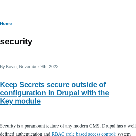
Skip to main content
Breadcrumb
Home
security
By
Kevin
, November 9th, 2023
Keep Secrets secure outside of
configuration in Drupal with the
Key module
Security is a paramount feature of any modern CMS. Drupal has a well
defined authentication and
RBAC (role based access control)
system