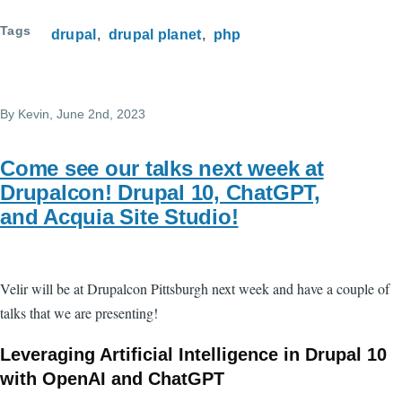
Tags
drupal
drupal planet
php
By
Kevin
, June 2nd, 2023
Come see our talks next week at
Drupalcon! Drupal 10, ChatGPT,
and Acquia Site Studio!
Velir will be at Drupalcon Pittsburgh next week and have a couple of
talks that we are presenting!
Leveraging Artificial Intelligence in Drupal 10
with OpenAI and ChatGPT