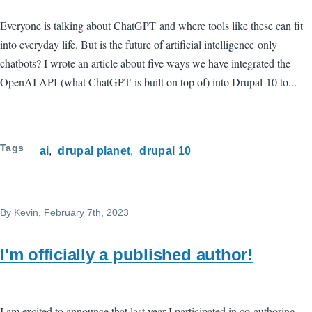
Everyone is talking about ChatGPT and where tools like these can fit
into everyday life. But is the future of artificial intelligence only
chatbots? I wrote an article about five ways we have integrated the
OpenAI API (what ChatGPT is built on top of) into Drupal 10 to...
Tags
ai
drupal planet
drupal 10
By
Kevin
, February 7th, 2023
I'm officially a published author!
I am excited to announce that last year I participated in co-authoring