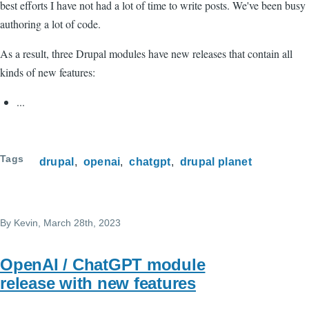
best efforts I have not had a lot of time to write posts. We've been busy
authoring a lot of code.
As a result, three Drupal modules have new releases that contain all
kinds of new features:
...
Tags
drupal
openai
chatgpt
drupal planet
By
Kevin
, March 28th, 2023
OpenAI / ChatGPT module
release with new features