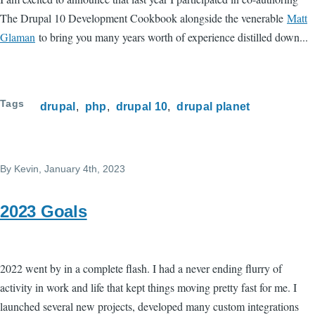
The Drupal 10 Development Cookbook alongside the venerable
Matt
Glaman
to bring you many years worth of experience distilled down...
Tags
drupal
php
drupal 10
drupal planet
By
Kevin
, January 4th, 2023
2023 Goals
2022 went by in a complete flash. I had a never ending flurry of
activity in work and life that kept things moving pretty fast for me. I
launched several new projects, developed many custom integrations