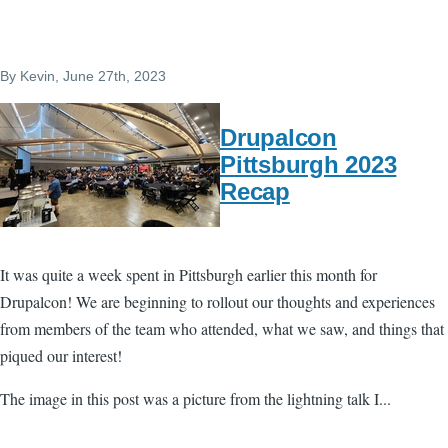
By
Kevin
, June 27th, 2023
Drupalcon
Pittsburgh 2023
Recap
It was quite a week spent in Pittsburgh earlier this month for
Drupalcon! We are beginning to rollout our thoughts and experiences
from members of the team who attended, what we saw, and things that
piqued our interest!
The image in this post was a picture from the lightning talk I...