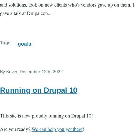
and solutions, took on new clients who's vendors gave up on them. I
gave a talk at Drupalcon...
Tags
goals
By
Kevin
, December 12th, 2022
Running on Drupal 10
This site is now proudly running on Drupal 10!
Are you ready?
We can help you get there
!