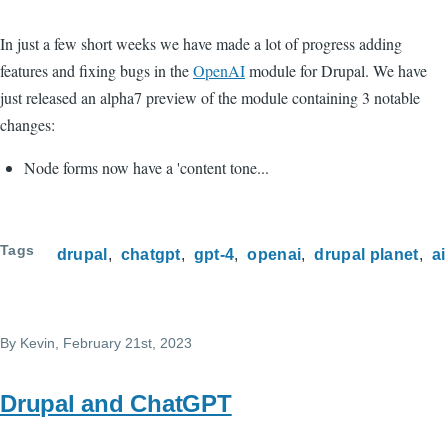
In just a few short weeks we have made a lot of progress adding
features and fixing bugs in the
OpenAI
module for Drupal. We have
just released an alpha7 preview of the module containing 3 notable
changes:
Node forms now have a 'content tone...
Tags
drupal
chatgpt
gpt-4
openai
drupal planet
ai
By
Kevin
, February 21st, 2023
Drupal and ChatGPT