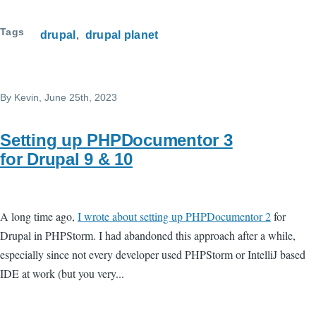
Tags
drupal
drupal planet
By
Kevin
, June 25th, 2023
Setting up PHPDocumentor 3
for Drupal 9 & 10
A long time ago,
I wrote about setting up PHPDocumentor 2
for
Drupal in PHPStorm. I had abandoned this approach after a while,
especially since not every developer used PHPStorm or IntelliJ based
IDE at work (but you very...