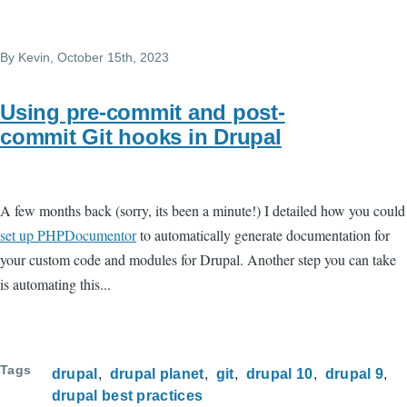
Skip to main content
By
Kevin
, October 15th, 2023
Using pre-commit and post-
commit Git hooks in Drupal
A few months back (sorry, its been a minute!) I detailed how you could
set up PHPDocumentor
to automatically generate documentation for
your custom code and modules for Drupal. Another step you can take
is automating this...
Tags
drupal
drupal planet
git
drupal 10
drupal 9
drupal best practices