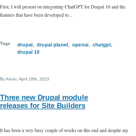
First, I will present on integrating ChatGPT for Drupal 10 and the
features that have been developed to...
Tags
drupal
drupal planet
openai
chatgpt
drupal 10
By
Kevin
, April 18th, 2023
Three new Drupal module
releases for Site Builders
It has been a very busy couple of weeks on this end and despite my