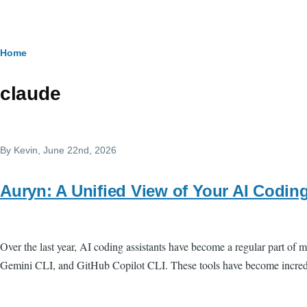
Skip to main content
Breadcrumb
Home
claude
By
Kevin
, June 22nd, 2026
Auryn: A Unified View of Your AI Codin
Over the last year, AI coding assistants have become a regular part 
Gemini CLI, and GitHub Copilot CLI. These tools have become incredib