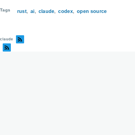
Tags
rust
ai
claude
codex
open source
claude