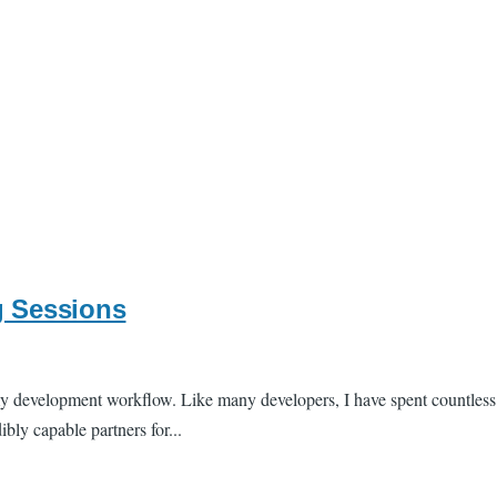
g Sessions
of my development workflow. Like many developers, I have spent countl
ly capable partners for...