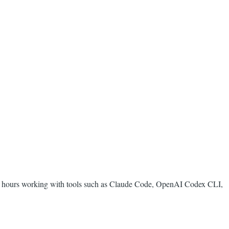
ess hours working with tools such as Claude Code, OpenAI Codex CLI,