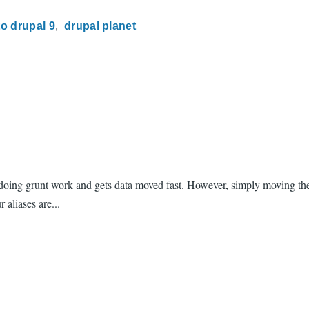
to drupal 9
drupal planet
 doing grunt work and gets data moved fast. However, simply moving the
 aliases are...