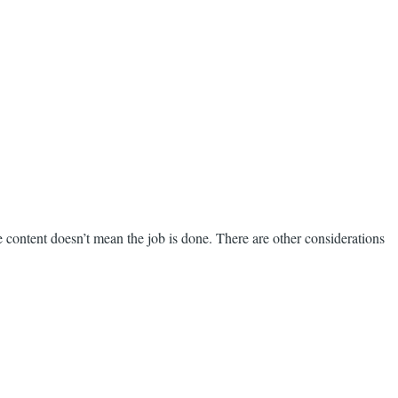
 content doesn’t mean the job is done. There are other considerations