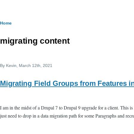
Skip to main content
Breadcrumb
Home
migrating content
By
Kevin
, March 12th, 2021
Migrating Field Groups from Features in
I am in the midst of a Drupal 7 to Drupal 9 upgrade for a client. This i
just need to drop in a data migration path for some Paragraphs and recre