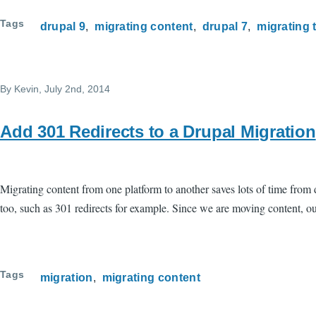
Tags
drupal 9
migrating content
drupal 7
migrating 
By
Kevin
, July 2nd, 2014
Add 301 Redirects to a Drupal Migration
Migrating content from one platform to another saves lots of time from
too, such as 301 redirects for example. Since we are moving content, our
Tags
migration
migrating content