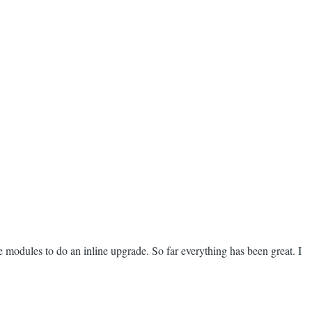
e modules to do an inline upgrade. So far everything has been great. I