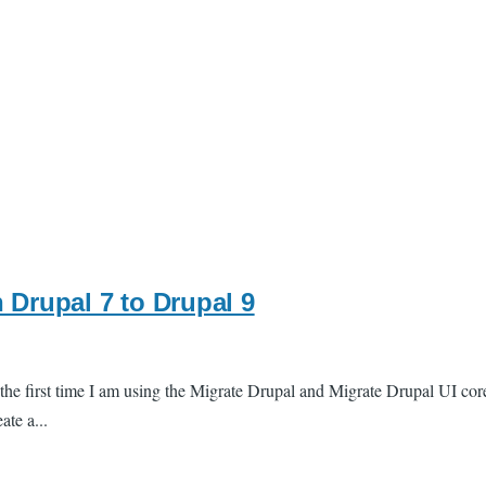
 Drupal 7 to Drupal 9
s the first time I am using the Migrate Drupal and Migrate Drupal UI cor
ate a...