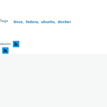
Tags
linux
fedora
ubuntu
docker
ubuntu