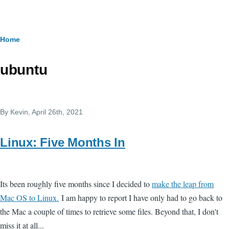
Skip to main content
Breadcrumb
Home
ubuntu
By
Kevin
, April 26th, 2021
Linux: Five Months In
Its been roughly five months since I decided to
make the leap from
Mac OS to Linux.
I am happy to report I have only had to go back to
the Mac a couple of times to retrieve some files. Beyond that, I don't
miss it at all...