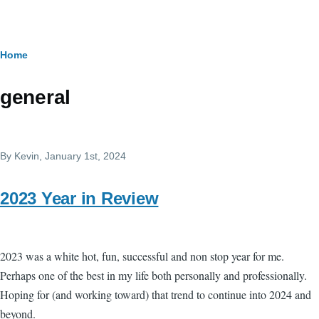
Skip to main content
Breadcrumb
Home
general
By
Kevin
, January 1st, 2024
2023 Year in Review
2023 was a white hot, fun, successful and non stop year for me.
Perhaps one of the best in my life both personally and professionally.
Hoping for (and working toward) that trend to continue into 2024 and
beyond.