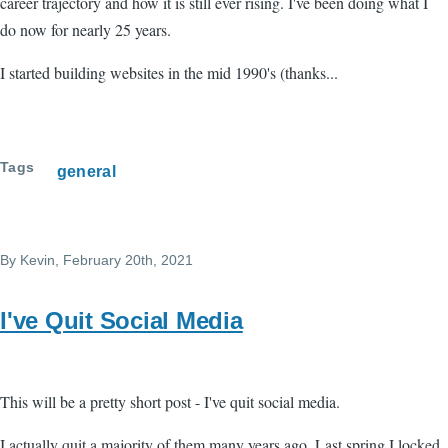
career trajectory and how it is still ever rising. I've been doing what I
do now for nearly 25 years.
I started building websites in the mid 1990's (thanks...
Tags
general
By
Kevin
, February 20th, 2021
I've Quit Social Media
This will be a pretty short post - I've quit social media.
I actually quit a majority of them many years ago. Last spring I locked