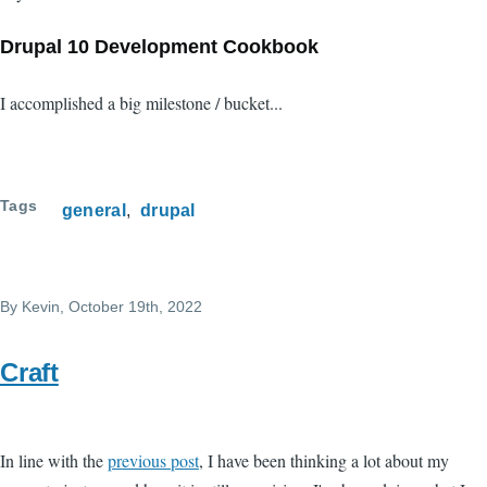
Drupal 10 Development Cookbook
I accomplished a big milestone / bucket...
Tags
general
drupal
By
Kevin
, October 19th, 2022
Craft
In line with the
previous post
, I have been thinking a lot about my