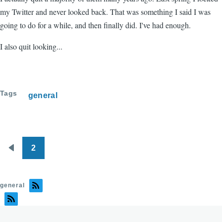
my Twitter and never looked back. That was something I said I was
going to do for a while, and then finally did. I've had enough.
I also quit looking...
Tags
general
2
Pagination
Previous
page
general